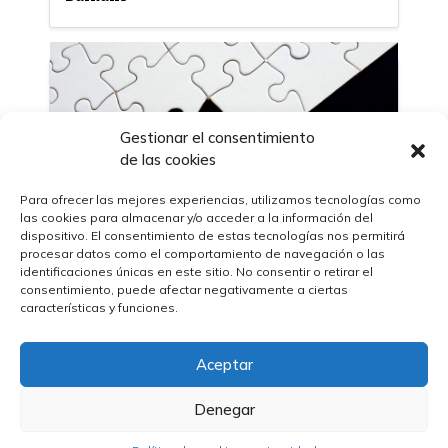
Gestionar el consentimiento
de las cookies
Para ofrecer las mejores experiencias, utilizamos tecnologías como
las cookies para almacenar y/o acceder a la información del
dispositivo. El consentimiento de estas tecnologías nos permitirá
procesar datos como el comportamiento de navegación o las
identificaciones únicas en este sitio. No consentir o retirar el
consentimiento, puede afectar negativamente a ciertas
características y funciones.
27/10/2023
The United Nations Development
Program (UNDP) announces its
Aceptar
partnership with the International
Organization for Standardization (ISO) in
favor of sustainable development
Denegar