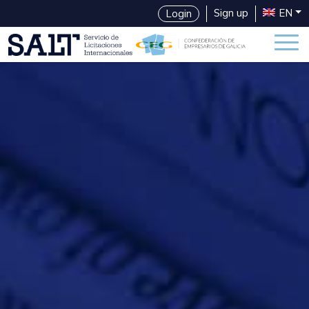
Sign up
EN
Login