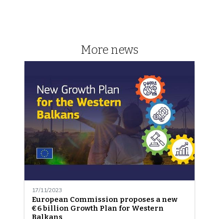
More news
17/11/2023
European Commission proposes a new
€6 billion Growth Plan for Western
Balkans