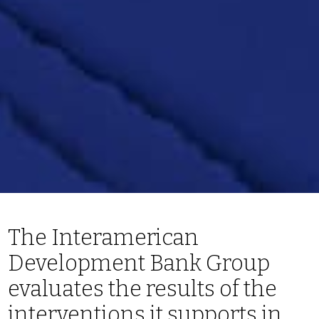
The Interamerican
Development Bank Group
evaluates the results of the
interventions it supports in