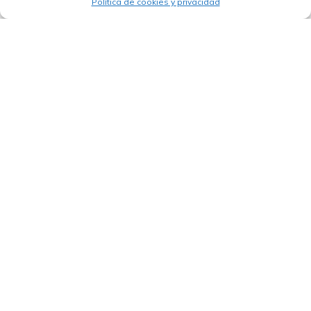
Política de cookies y privacidad
24/03/2026
The IDB launches Procure+: key aspects
of the reform