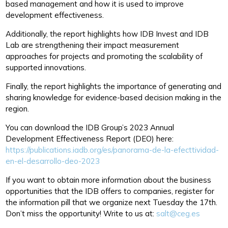
based management and how it is used to improve
development effectiveness.
Additionally, the report highlights how IDB Invest and IDB
Lab are strengthening their impact measurement
approaches for projects and promoting the scalability of
supported innovations.
Finally, the report highlights the importance of generating and
sharing knowledge for evidence-based decision making in the
region.
You can download the IDB Group’s 2023 Annual
Development Effectiveness Report (DEO) here:
https://publications.iadb.org/es/panorama-de-la-efecttividad-
en-el-desarrollo-deo-2023
If you want to obtain more information about the business
opportunities that the IDB offers to companies, register for
the information pill that we organize next Tuesday the 17th.
Don’t miss the opportunity! Write to us at:
salt@ceg.es