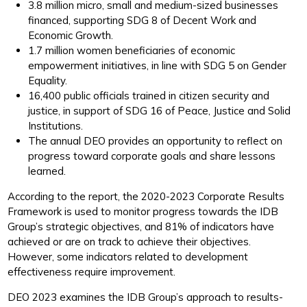
3.8 million micro, small and medium-sized businesses
financed, supporting SDG 8 of Decent Work and
Economic Growth.
1.7 million women beneficiaries of economic
empowerment initiatives, in line with SDG 5 on Gender
Equality.
16,400 public officials trained in citizen security and
justice, in support of SDG 16 of Peace, Justice and Solid
Institutions.
The annual DEO provides an opportunity to reflect on
progress toward corporate goals and share lessons
learned.
According to the report, the 2020-2023 Corporate Results
Framework is used to monitor progress towards the IDB
Group’s strategic objectives, and 81% of indicators have
achieved or are on track to achieve their objectives.
However, some indicators related to development
effectiveness require improvement.
DEO 2023 examines the IDB Group’s approach to results-