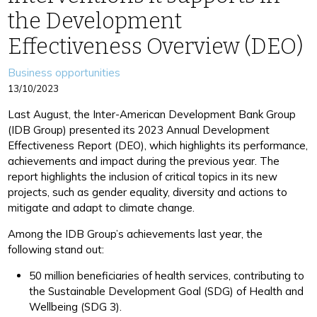
the Development
Effectiveness Overview (DEO)
Categories
Business opportunities
13/10/2023
Last August, the Inter-American Development Bank Group
(IDB Group) presented its 2023 Annual Development
Effectiveness Report (DEO), which highlights its performance,
achievements and impact during the previous year. The
report highlights the inclusion of critical topics in its new
projects, such as gender equality, diversity and actions to
mitigate and adapt to climate change.
Among the IDB Group’s achievements last year, the
following stand out:
50 million beneficiaries of health services, contributing to
the Sustainable Development Goal (SDG) of Health and
Wellbeing (SDG 3).