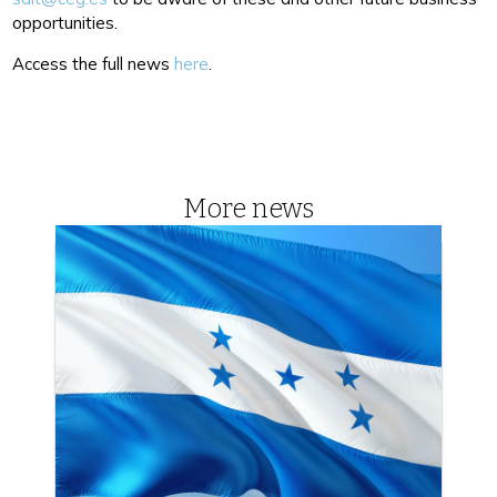
opportunities.
Access the full news
here
.
More news