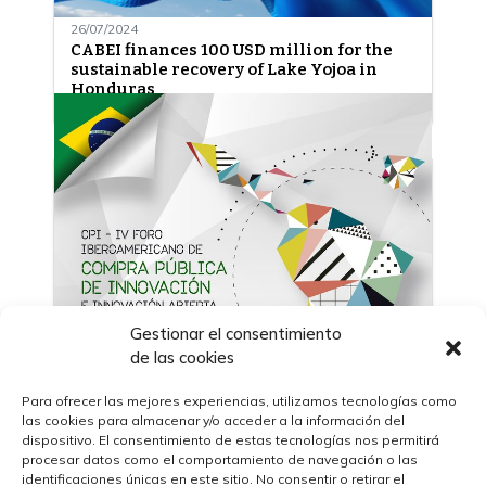
26/07/2024
CABEI finances 100 USD million for the
sustainable recovery of Lake Yojoa in
Honduras
Gestionar el consentimiento
de las cookies
Para ofrecer las mejores experiencias, utilizamos tecnologías como
las cookies para almacenar y/o acceder a la información del
09/11/2022
dispositivo. El consentimiento de estas tecnologías nos permitirá
The IV Ibero-American Forum on Public
procesar datos como el comportamiento de navegación o las
Procurement of Innovation (CPI) and
identificaciones únicas en este sitio. No consentir o retirar el