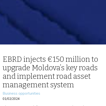
EBRD injects €150 million to
upgrade Moldova’s key roads
and implement road asset
management system
Categories
Business opportunities
01/02/2024