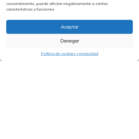
Open Innovation will take place
consentimiento, puede afectar negativamente a ciertas
November 16-18 in Brazil
características y funciones.
Aceptar
Denegar
Política de cookies y privacidad
14/07/2026
Peru is set to boost the Arequipa–Colca
tourist corridor with funding from the
World Bank