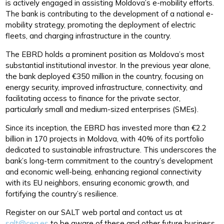
is actively engaged in assisting Moldova’s e-mobility efforts.
The bank is contributing to the development of a national e-
mobility strategy, promoting the deployment of electric
fleets, and charging infrastructure in the country.
The EBRD holds a prominent position as Moldova’s most
substantial institutional investor. In the previous year alone,
the bank deployed €350 million in the country, focusing on
energy security, improved infrastructure, connectivity, and
facilitating access to finance for the private sector,
particularly small and medium-sized enterprises (SMEs).
Since its inception, the EBRD has invested more than €2.2
billion in 170 projects in Moldova, with 40% of its portfolio
dedicated to sustainable infrastructure. This underscores the
bank’s long-term commitment to the country’s development
and economic well-being, enhancing regional connectivity
with its EU neighbors, ensuring economic growth, and
fortifying the country’s resilience.
Register on our SALT web portal and contact us at
salt@ceg.es
to be aware of these and other future business