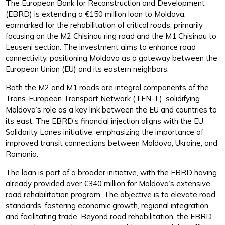
The European Bank for Reconstruction and Development
(EBRD) is extending a €150 million loan to Moldova,
earmarked for the rehabilitation of critical roads, primarily
focusing on the M2 Chisinau ring road and the M1 Chisinau to
Leuseni section. The investment aims to enhance road
connectivity, positioning Moldova as a gateway between the
European Union (EU) and its eastern neighbors.
Both the M2 and M1 roads are integral components of the
Trans-European Transport Network (TEN-T), solidifying
Moldova’s role as a key link between the EU and countries to
its east. The EBRD’s financial injection aligns with the EU
Solidarity Lanes initiative, emphasizing the importance of
improved transit connections between Moldova, Ukraine, and
Romania.
The loan is part of a broader initiative, with the EBRD having
already provided over €340 million for Moldova’s extensive
road rehabilitation program. The objective is to elevate road
standards, fostering economic growth, regional integration,
and facilitating trade. Beyond road rehabilitation, the EBRD