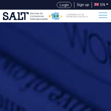
Sign up
EN
Login