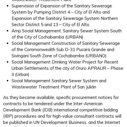
Supervision of Expansion of the Sanitary Sewerage
System by Pumping District 4 – City of El Alto and
Expansion of the Sanitary Sewerage System Northern
Sector District 5 and 13 – City of El Alto
Amp Social Management. Sanitary Sewer System South
of the City of Cochabamba (URBAN)
Social Management Construction of Sanitary Sewerage
of the Commonwealth Sub D-31 Pucara Grande and
Sivingani South Zone of Cochabamba (URBANO)
Social Management Drinking Water Project for Recent
Urban Settlements of the city of Oruro APRAUR – Phase
II (Urban)
Social Management Sanitary Sewer System and
Wastewater Treatment Plant of San Julián
As they become available, specific procurement notices for
contracts to be tendered under the Inter-American
Development Bank (IDB) international competitive bidding
(IBP) procedures and for high-value consultant contracts will
be published in UN Development Business. and the Internet