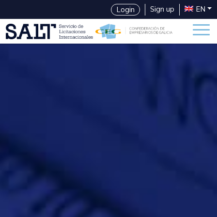
Sign up
EN
Login