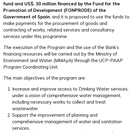
fund and US$. 30 million financed by the Fund for the
Promotion of Development (FONPRODE) of the
Government of Spain
; and it is proposed to use the funds to
make payments for the procurement of goods and
contracting of works, related services and consultancy
services under this programme.
The execution of the Program and the use of the Bank’s
financing resources will be carried out by the Ministry of
Environment and Water (MMAyA) through the UCP-PAAP
Program Coordinating Unit.
The main objectives of the program are:
Increase and improve access to Drinking Water services,
under a vision of comprehensive water management,
including necessary works to collect and treat
wastewater.
Support the improvement of planning and
comprehensive management of water and sanitation
services.