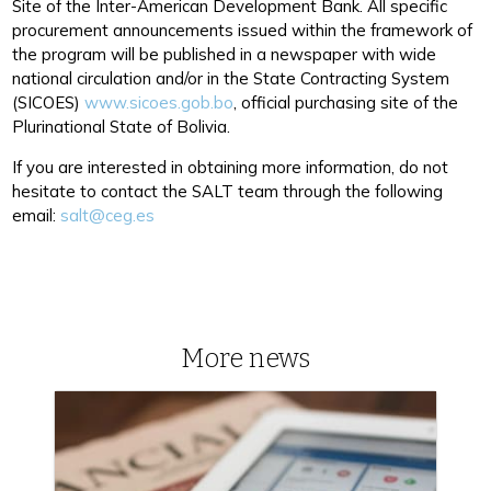
Site of the Inter-American Development Bank. All specific
procurement announcements issued within the framework of
the program will be published in a newspaper with wide
national circulation and/or in the State Contracting System
(SICOES)
www.sicoes.gob.bo
, official purchasing site of the
Plurinational State of Bolivia.
If you are interested in obtaining more information, do not
hesitate to contact the SALT team through the following
email:
salt@ceg.es
More news