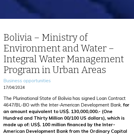
Bolivia – Ministry of
Environment and Water –
Integral Water Management
Program in Urban Areas
Categories
Business opportunities
17/04/2024
The Plurinational State of Bolivia has signed Loan Contract
4647/BL-BO with the Inter-American Development Bank,
for
an amount equivalent to US$. 130,000,000.- (One
Hundred and Thirty Million 00/100 US dollars), which is
made up of: US$. 100 million financed by the Inter-
American Development Bank from the Ordinary Capital