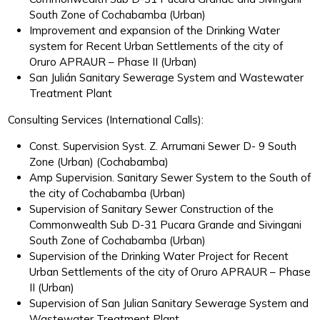
South Zone of Cochabamba (Urban)
Improvement and expansion of the Drinking Water
system for Recent Urban Settlements of the city of
Oruro APRAUR – Phase II (Urban)
San Julián Sanitary Sewerage System and Wastewater
Treatment Plant
Consulting Services (International Calls):
Const. Supervision Syst. Z. Arrumani Sewer D- 9 South
Zone (Urban) (Cochabamba)
Amp Supervision. Sanitary Sewer System to the South of
the city of Cochabamba (Urban)
Supervision of Sanitary Sewer Construction of the
Commonwealth Sub D-31 Pucara Grande and Sivingani
South Zone of Cochabamba (Urban)
Supervision of the Drinking Water Project for Recent
Urban Settlements of the city of Oruro APRAUR – Phase
II (Urban)
Supervision of San Julian Sanitary Sewerage System and
Wastewater Treatment Plant