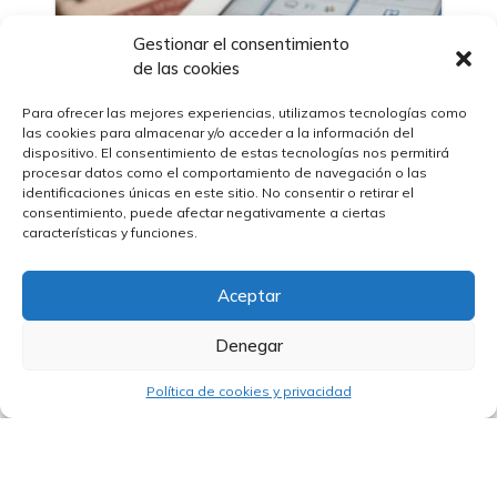
Gestionar el consentimiento
de las cookies
Para ofrecer las mejores experiencias, utilizamos tecnologías como
las cookies para almacenar y/o acceder a la información del
06/03/2023
dispositivo. El consentimiento de estas tecnologías nos permitirá
Technical Training Workshop in
procesar datos como el comportamiento de navegación o las
International Tenders
identificaciones únicas en este sitio. No consentir o retirar el
consentimiento, puede afectar negativamente a ciertas
características y funciones.
Aceptar
Denegar
Política de cookies y privacidad