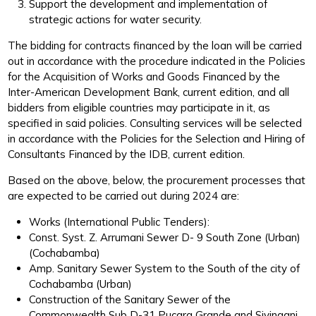
Support the development and implementation of
strategic actions for water security.
The bidding for contracts financed by the loan will be carried
out in accordance with the procedure indicated in the Policies
for the Acquisition of Works and Goods Financed by the
Inter-American Development Bank, current edition, and all
bidders from eligible countries may participate in it, as
specified in said policies. Consulting services will be selected
in accordance with the Policies for the Selection and Hiring of
Consultants Financed by the IDB, current edition.
Based on the above, below, the procurement processes that
are expected to be carried out during 2024 are:
Works (International Public Tenders):
Const. Syst. Z. Arrumani Sewer D- 9 South Zone (Urban)
(Cochabamba)
Amp. Sanitary Sewer System to the South of the city of
Cochabamba (Urban)
Construction of the Sanitary Sewer of the
Commonwealth Sub D-31 Pucara Grande and Sivingani