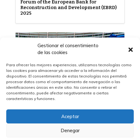
Forum of the European Bank for
Reconstruction and Development (EBRD)
2025
Gestionar el consentimiento
de las cookies
Para ofrecer las mejores experiencias, utilizamos tecnologías como
las cookies para almacenar y/o acceder a la información del
dispositivo. El consentimiento de estas tecnologías nos permitirá
procesar datos como el comportamiento de navegación o las
identificaciones únicas en este sitio. No consentir o retirar el
consentimiento, puede afectar negativamente a ciertas
características y funciones.
30/04/2025
Aceptar
The European Commission presents key
changes to external action procurement
Denegar
– ​​PRAG 2025