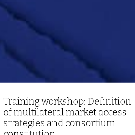
Training workshop: Definition
of multilateral market access
strategies and consortium
constitution