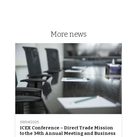
More news
09/04/2025
ICEX Conference – Direct Trade Mission
to the 34th Annual Meeting and Business