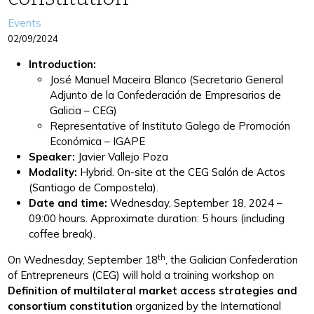
Categories
Events
02/09/2024
Introduction:
José Manuel Maceira Blanco (Secretario General
Adjunto de la Confederación de Empresarios de
Galicia – CEG)
Representative of Instituto Galego de Promoción
Económica – IGAPE
Speaker:
Javier Vallejo Poza
Modality:
Hybrid. On-site at the CEG Salón de Actos
(Santiago de Compostela).
Date and time:
Wednesday, September 18, 2024 –
09:00 hours. Approximate duration: 5 hours (including
coffee break).
th
On Wednesday, September 18
, the Galician Confederation
of Entrepreneurs (CEG) will hold a training workshop on
Definition of multilateral market access strategies and
consortium constitution
organized by the International