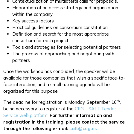
Contextualization of multilateral calls for proposals.
Elaboration of an access strategy and organization
within the company
Key success factors
Practical guidelines on consortium constitution
Definition and search for the most appropriate
consortium for each project
Tools and strategies for selecting potential partners
The process of approaching and negotiating with
partners
Once the workshop has concluded, the speaker will be
available for those companies that wish a specific face-to-
face interaction, and a small tutoring agenda will be
organized for this purpose.
th
The deadline for registration is Monday, September 16
,
being necessary to register of the
CEG – SALT Tender
Service web platform
.
For further information and
registration in the training, please contact the service
through the following e-mail:
salt@ceg.es