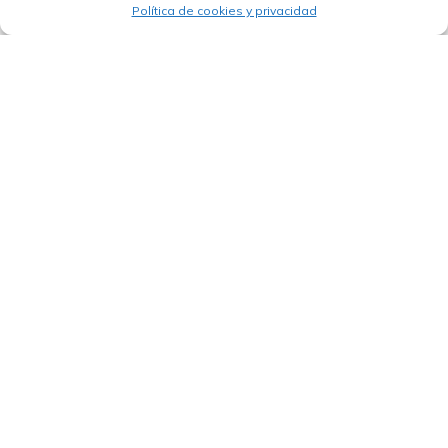
Política de cookies y privacidad
03/09/2025
CABEI promotes the transformation of
Costa Rica’s Atlantic Region