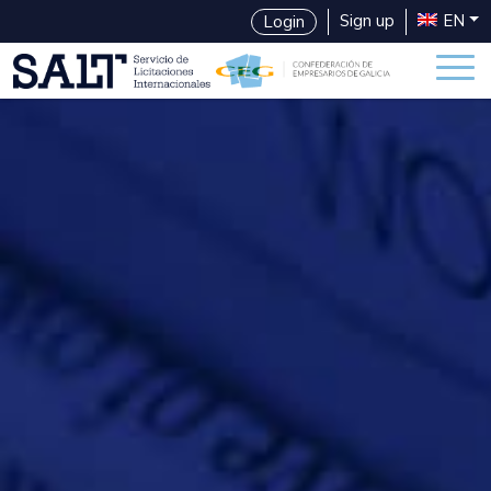
Sign up
EN
Login