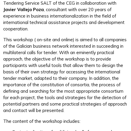
Tendering Service SALT of the CEG in collaboration with
Javier Vallejo Poza
, consultant with over 20 years of
experience in business internationalization in the field of
international technical assistance projects and development
cooperation.
This workshop ( on-site and online) is aimed to all companies
of the Galician business network interested in succeeding in
multilateral calls for tender. With an eminently practical
approach, the objective of the workshop is to provide
participants with useful tools that allow them to design the
basis of their own strategy for accessing the international
tender market, adapted to their company. In addition, the
importance of the constitution of consortia, the process of
defining and searching for the most appropriate consortium
for each project, the tools and strategies for the detection of
potential partners and some practical strategies of approach
and contact will be presented.
The content of the workshop includes: